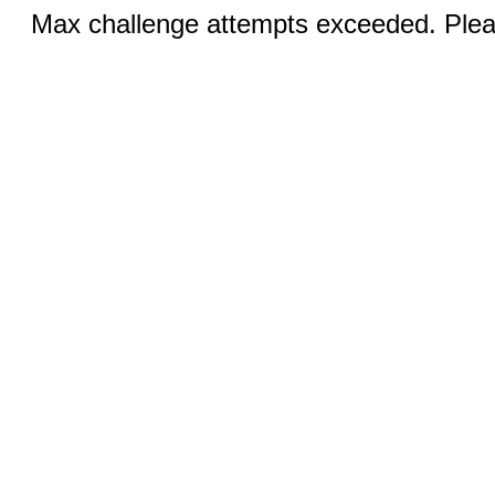
Max challenge attempts exceeded. Pleas