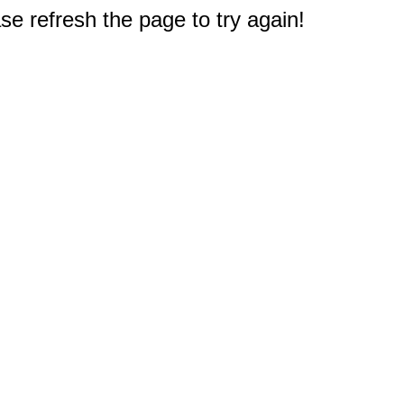
e refresh the page to try again!