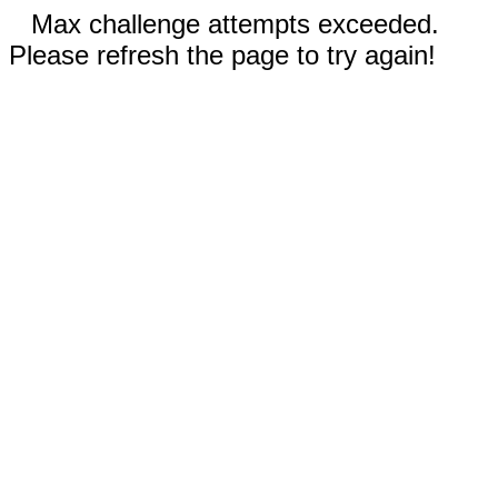
Max challenge attempts exceeded.
Please refresh the page to try again!