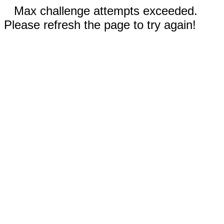
Max challenge attempts exceeded.
Please refresh the page to try again!