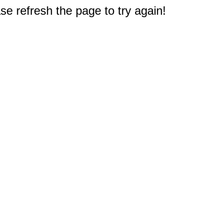
e refresh the page to try again!