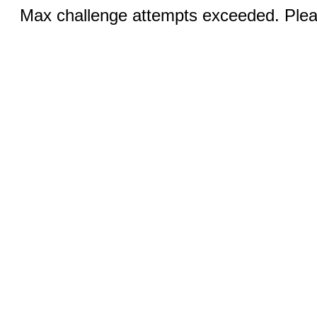
Max challenge attempts exceeded. Pleas