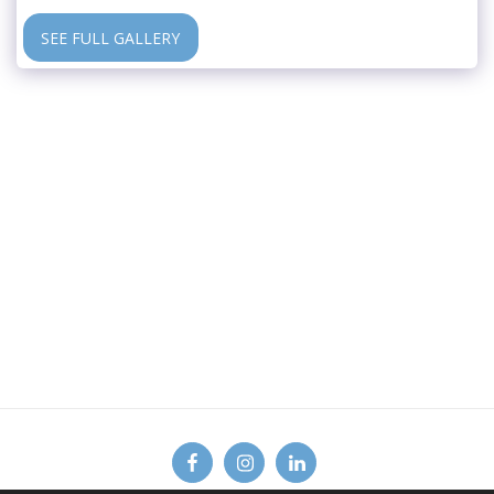
SEE FULL GALLERY