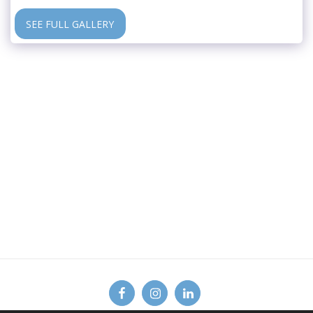
SEE FULL GALLERY