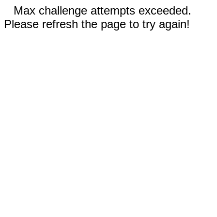
Max challenge attempts exceeded.
Please refresh the page to try again!