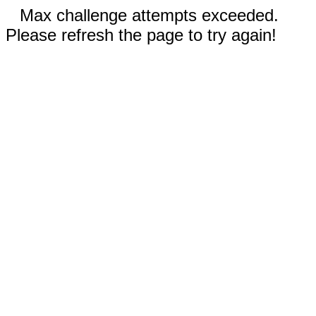
Max challenge attempts exceeded.
Please refresh the page to try again!