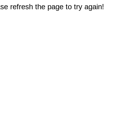
e refresh the page to try again!