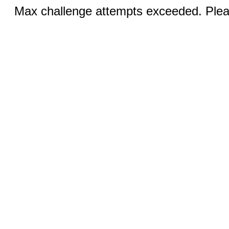
Max challenge attempts exceeded. Pleas