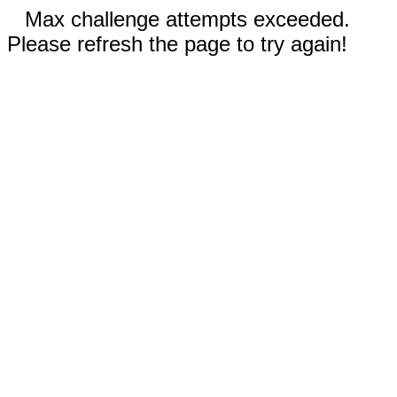
Max challenge attempts exceeded.
Please refresh the page to try again!