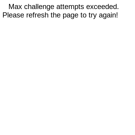
Max challenge attempts exceeded.
Please refresh the page to try again!