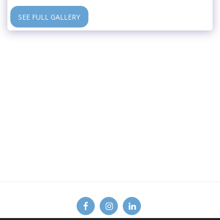
SEE FULL GALLERY