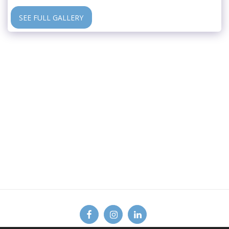
SEE FULL GALLERY