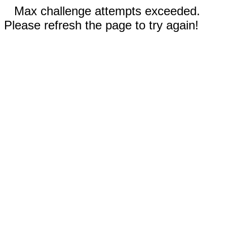
Max challenge attempts exceeded.
Please refresh the page to try again!