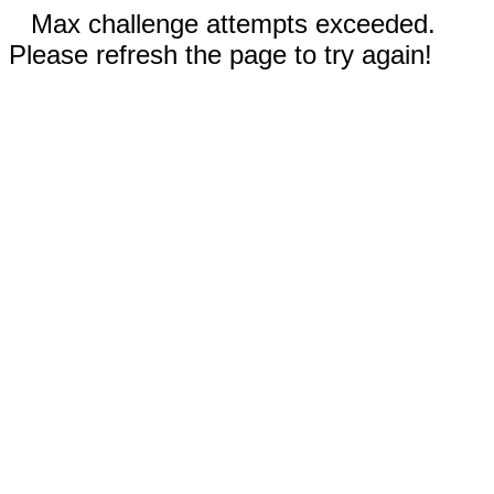
Max challenge attempts exceeded.
Please refresh the page to try again!