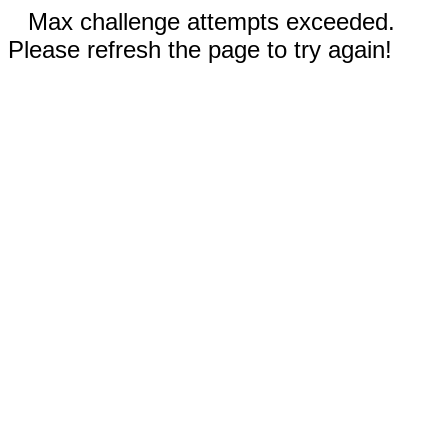
Max challenge attempts exceeded.
Please refresh the page to try again!