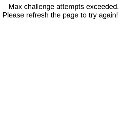
Max challenge attempts exceeded.
Please refresh the page to try again!