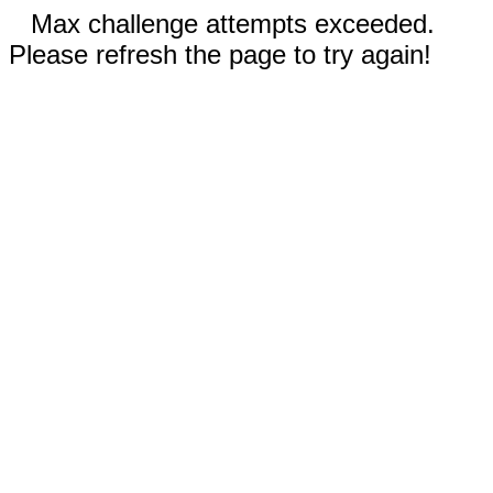
Max challenge attempts exceeded.
Please refresh the page to try again!