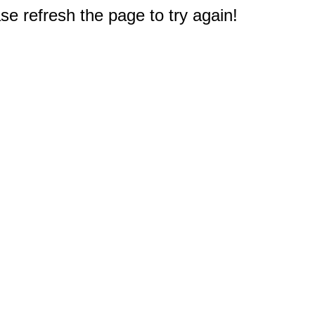
e refresh the page to try again!