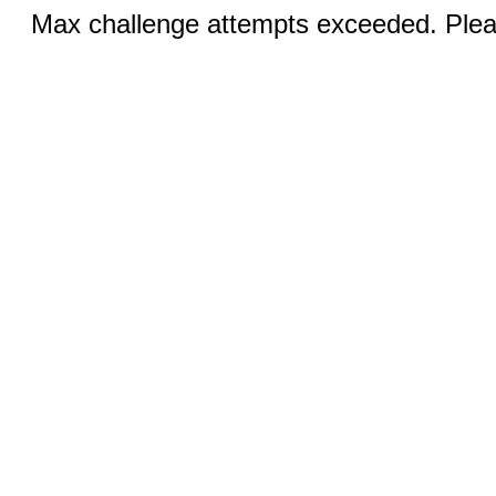
Max challenge attempts exceeded. Pleas