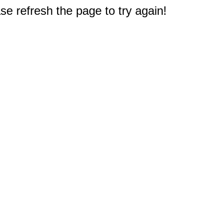
e refresh the page to try again!