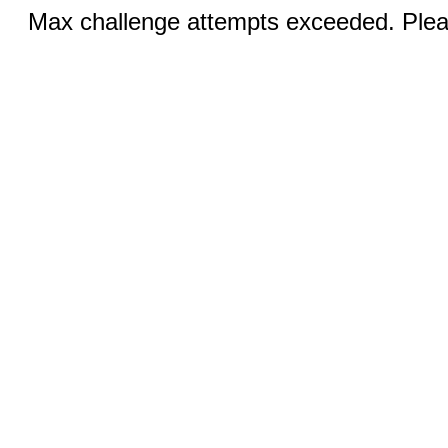
Max challenge attempts exceeded. Pleas