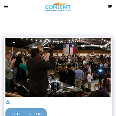
SEE FULL GALLERY