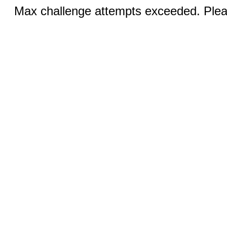
Max challenge attempts exceeded. Pleas