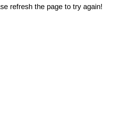
e refresh the page to try again!