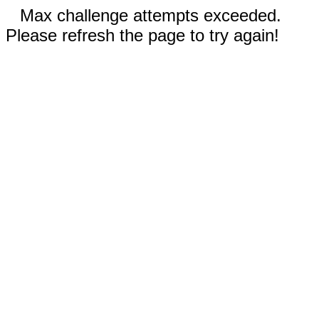
Max challenge attempts exceeded.
Please refresh the page to try again!