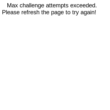
Max challenge attempts exceeded.
Please refresh the page to try again!