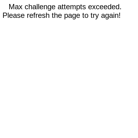
Max challenge attempts exceeded.
Please refresh the page to try again!