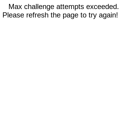
Max challenge attempts exceeded.
Please refresh the page to try again!