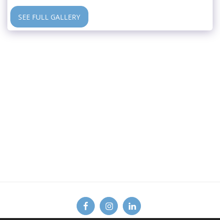
SEE FULL GALLERY