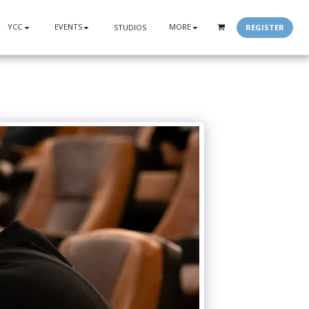
YCC
EVENTS
MORE
REGISTER
STUDIOS