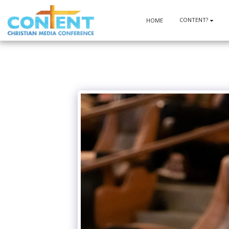
CONTENT?
HOME