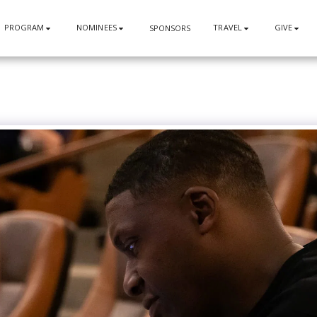
PROGRAM
NOMINEES
TRAVEL
GIVE
SPONSORS