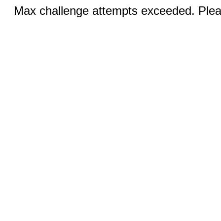
Max challenge attempts exceeded. Pleas