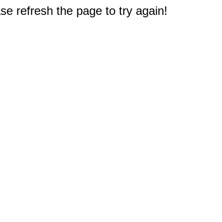
e refresh the page to try again!