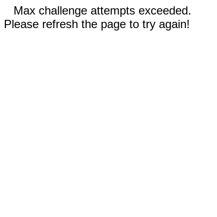
Max challenge attempts exceeded.
Please refresh the page to try again!