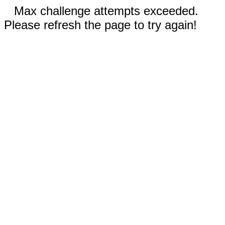
Max challenge attempts exceeded.
Please refresh the page to try again!