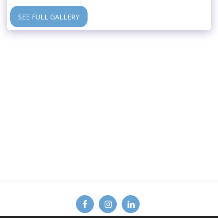
SEE FULL GALLERY