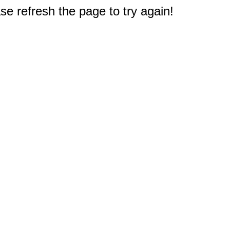
e refresh the page to try again!