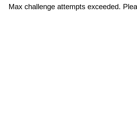
Max challenge attempts exceeded. Pleas