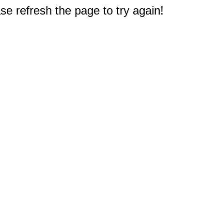
e refresh the page to try again!