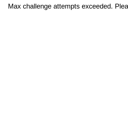
Max challenge attempts exceeded. Pleas