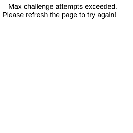
Max challenge attempts exceeded.
Please refresh the page to try again!