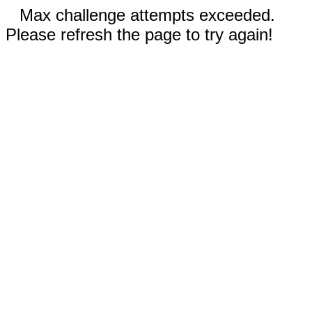
Max challenge attempts exceeded.
Please refresh the page to try again!