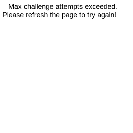
Max challenge attempts exceeded.
Please refresh the page to try again!