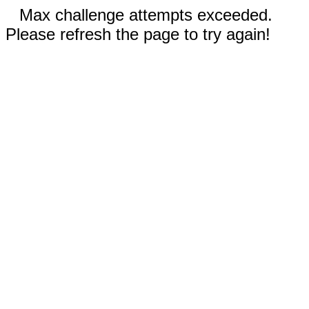
Max challenge attempts exceeded.
Please refresh the page to try again!