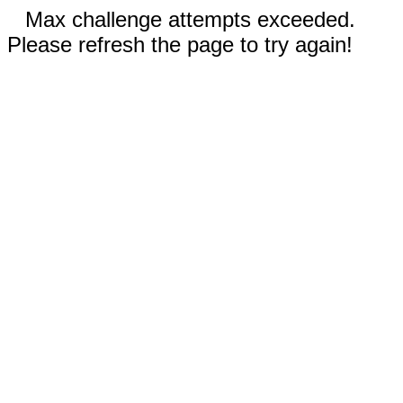
Max challenge attempts exceeded.
Please refresh the page to try again!