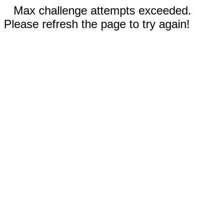
Max challenge attempts exceeded.
Please refresh the page to try again!