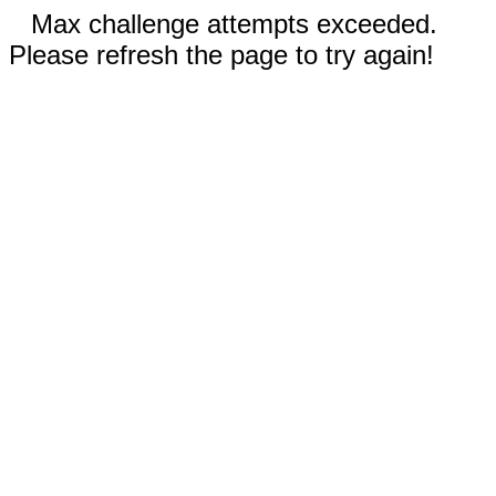
Max challenge attempts exceeded.
Please refresh the page to try again!