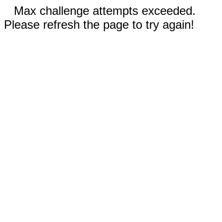
Max challenge attempts exceeded.
Please refresh the page to try again!