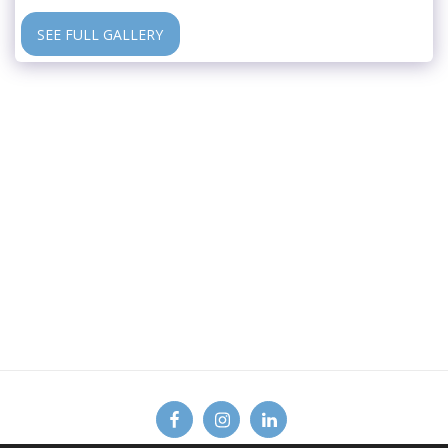
SEE FULL GALLERY