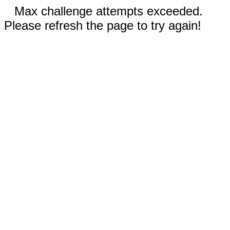
Max challenge attempts exceeded.
Please refresh the page to try again!