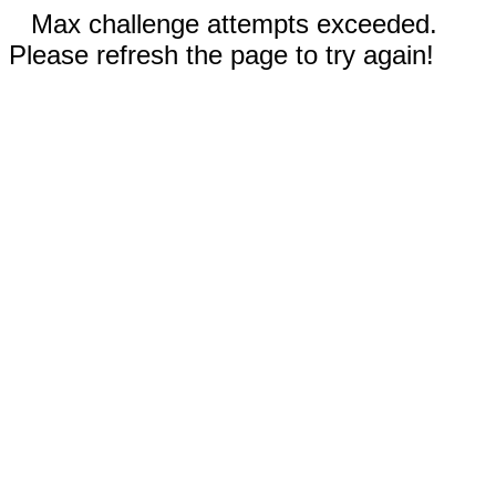
Max challenge attempts exceeded.
Please refresh the page to try again!