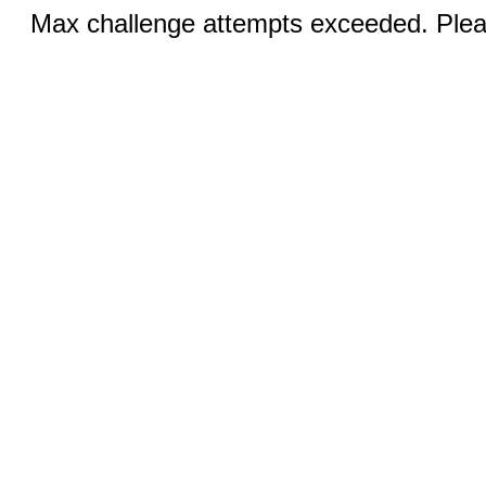
Max challenge attempts exceeded. Pleas