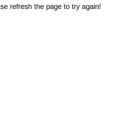
e refresh the page to try again!