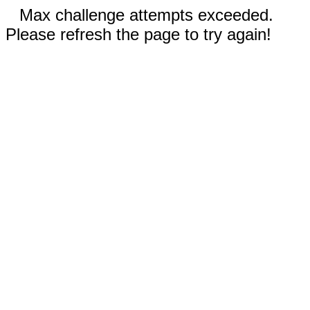
Max challenge attempts exceeded.
Please refresh the page to try again!