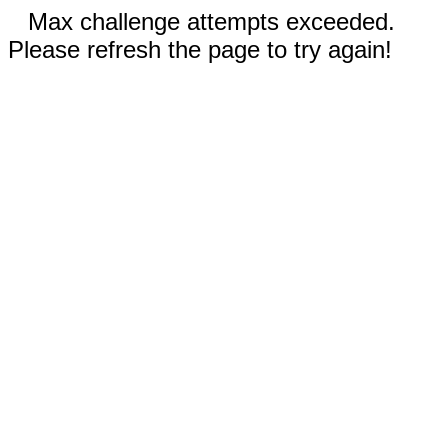
Max challenge attempts exceeded.
Please refresh the page to try again!