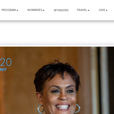
PROGRAM
NOMINEES
TRAVEL
GIVE
SPONSORS