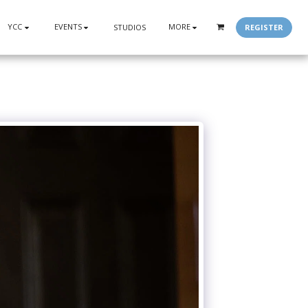
YCC
EVENTS
MORE
REGISTER
STUDIOS