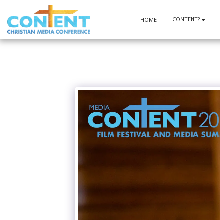
CONTENT?
HOME