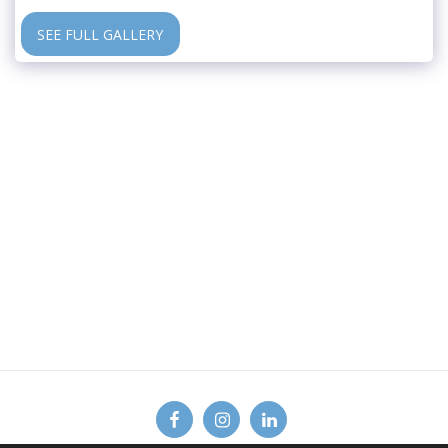
SEE FULL GALLERY